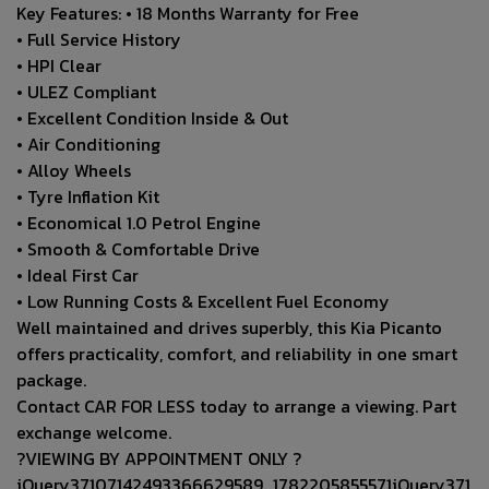
Key Features: • 18 Months Warranty for Free
• Full Service History
• HPI Clear
• ULEZ Compliant
• Excellent Condition Inside & Out
• Air Conditioning
• Alloy Wheels
• Tyre Inflation Kit
• Economical 1.0 Petrol Engine
• Smooth & Comfortable Drive
• Ideal First Car
• Low Running Costs & Excellent Fuel Economy
Well maintained and drives superbly, this Kia Picanto
offers practicality, comfort, and reliability in one smart
package.
Contact CAR FOR LESS today to arrange a viewing. Part
exchange welcome.
?VIEWING BY APPOINTMENT ONLY ?
jQuery37107142493366629589_1782205855571jQuery371