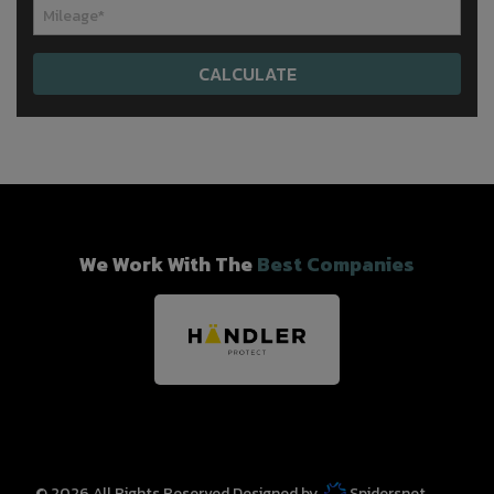
We Work With The
Best Companies
© 2026 All Rights Reserved Designed by
Spidersnet