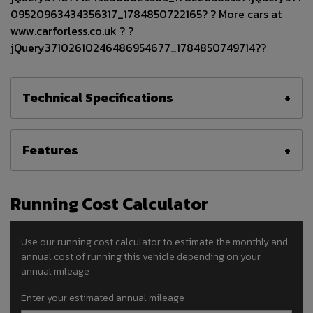
09520963434356317_1784850722165? ? More cars at
www.carforless.co.uk ? ?
jQuery37102610246486954677_1784850749714??
Technical Specifications
Features
Running Cost Calculator
Use our running cost calculator to estimate the monthly and
annual cost of running this vehicle depending on your
annual mileage
Enter your estimated annual mileage