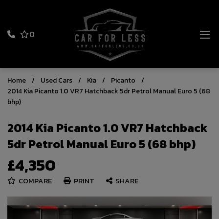
0
Home
Used Cars
Kia
Picanto
2014 Kia Picanto 1.0 VR7 Hatchback 5dr Petrol Manual Euro 5 (68
bhp)
2014 Kia Picanto 1.0 VR7 Hatchback
5dr Petrol Manual Euro 5 (68 bhp)
£4,350
COMPARE
PRINT
SHARE