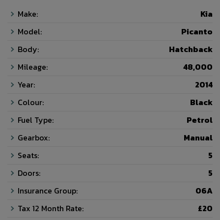
Make:
Kia
Model:
Picanto
Body:
Hatchback
Mileage:
48,000
Year:
2014
Colour:
Black
Fuel Type:
Petrol
Gearbox:
Manual
Seats:
5
Doors:
5
Insurance Group:
06A
Tax 12 Month Rate:
£20