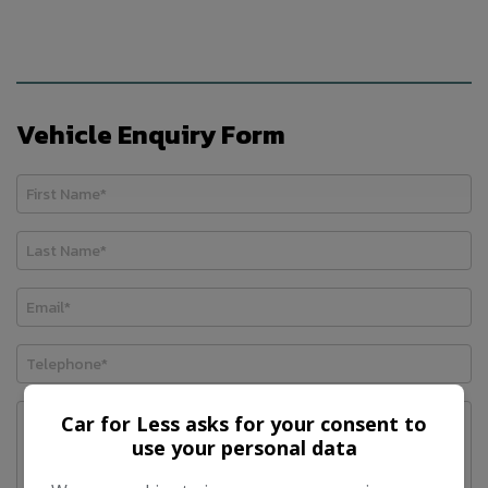
Vehicle Enquiry Form
Car for Less asks for your consent to
use your personal data