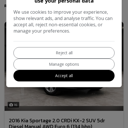
use your personal data
Results
We use cookies to improve your experience,
show relevant ads, and analyse traffic. You can
accept all, reject non-essential cookies, or
manage your preferences.
Reject all
Manage options
Accept all
16
2016 Kia Sportage 2.0 CRDi KX-2 SUV 5dr
Diesel Manual AWD Euro 6 (134 bhp)