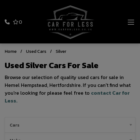
0
Home
Used Cars
Silver
Used Silver Cars For Sale
Browse our selection of quality used cars for sale in
Hemel Hempstead, Hertfordshire. If you can't find what
you're looking for please feel free to
contact Car for
Less
.