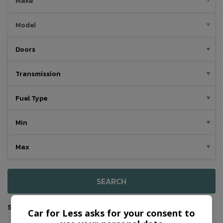
SEARCH
Sort By
Car for Less asks for your consent to