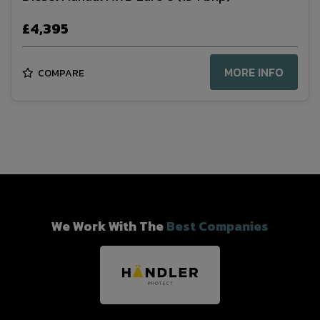
£4,395
MORE INFO
COMPARE
We Work With The
Best Companies