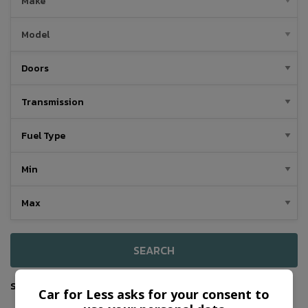
SEARCH
Sort By
Car for Less asks for your consent to