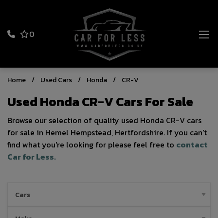
0
Home
Used Cars
Honda
CR-V
Used Honda CR-V Cars For Sale
Browse our selection of quality used Honda CR-V cars
for sale in Hemel Hempstead, Hertfordshire. If you can't
find what you're looking for please feel free to
contact
Car for Less
.