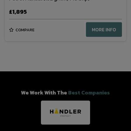
£1,895
MORE INFO
COMPARE
We Work With The
Best Companies