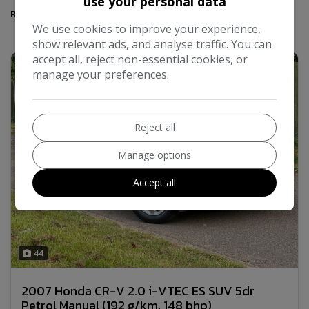
use your personal data
Results
We use cookies to improve your experience,
show relevant ads, and analyse traffic. You can
accept all, reject non-essential cookies, or
manage your preferences.
Reject all
Manage options
Accept all
44
2007 Honda CR-V 2.0 i-VTEC ES SUV 5dr
Petrol Manual (192 g/km, 148 bhp)